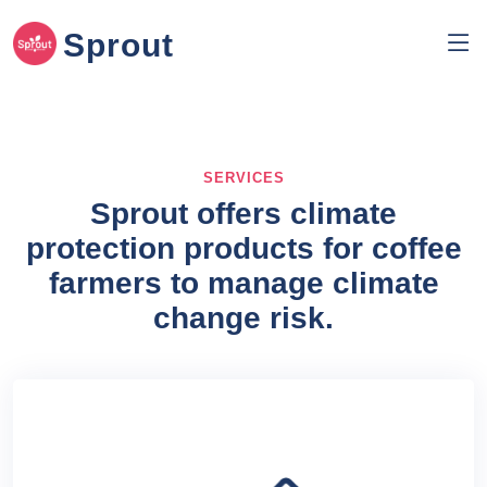
Sprout
SERVICES
Sprout offers climate
protection products for coffee
farmers to manage climate
change risk.