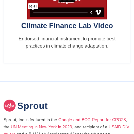
Climate Finance Lab Video
Endorsed financial instrument to promote best
practices in climate change adaptation.
Sprout
Sprout, Inc is featured in the
Google and BCG Report for CPO28
,
the
UN Meeting in New York in 2023
, and recipient of a
USAID DIV
Award
and a BIMALab Accelerator Winner for advancing