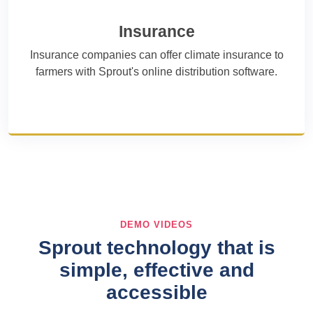
Insurance
Insurance companies can offer climate insurance to
farmers with Sprout's online distribution software.
DEMO VIDEOS
Sprout technology that is
simple, effective and
accessible