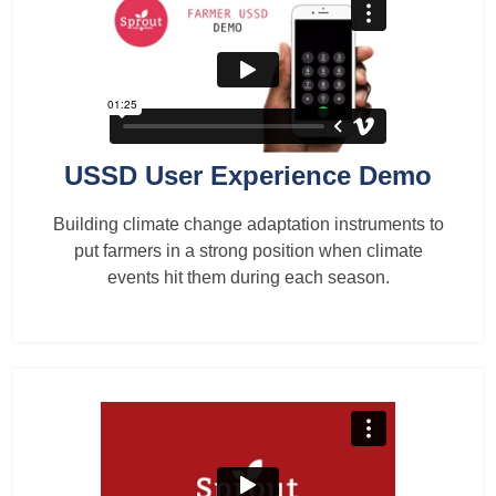
USSD User Experience Demo
Building climate change adaptation instruments to
put farmers in a strong position when climate
events hit them during each season.