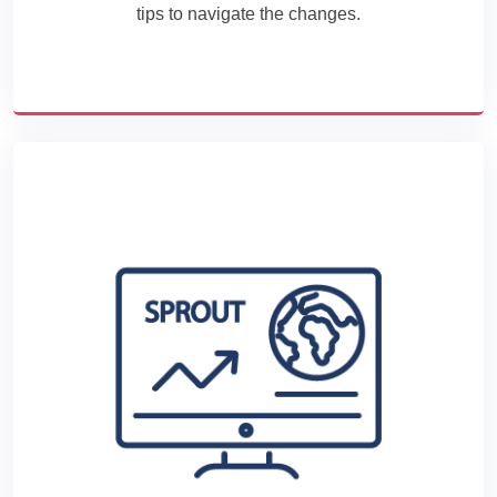
tips to navigate the changes.