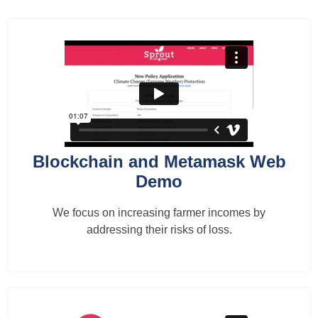
Blockchain and Metamask Web
Demo
We focus on increasing farmer incomes by
addressing their risks of loss.