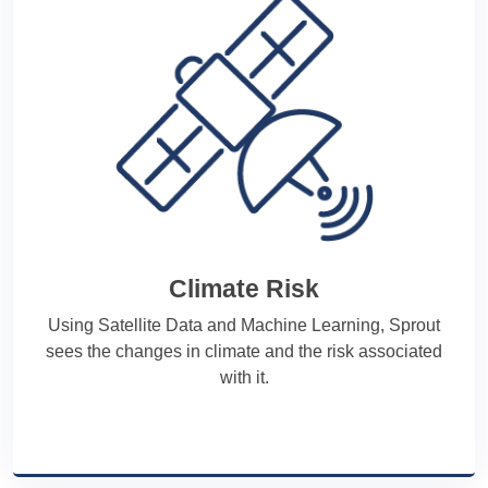
Climate Risk
Using Satellite Data and Machine Learning, Sprout
sees the changes in climate and the risk associated
with it.