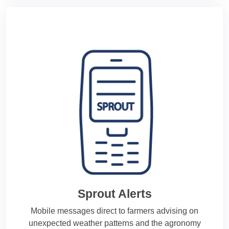
Sprout Alerts
Mobile messages direct to farmers advising on
unexpected weather patterns and the agronomy