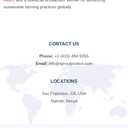
sustainable farming practices globally.
CONTACT US
Phone:
+1 (415) 494-9265
Email:
info@sproutprotect.com
LOCATIONS
San Francisco, CA, USA
Nairobi, Kenya